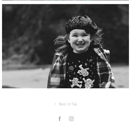
↑
Back to Top