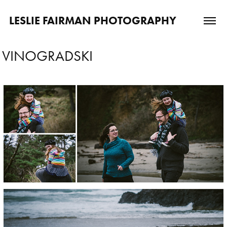
LESLIE FAIRMAN PHOTOGRAPHY
VINOGRADSKI