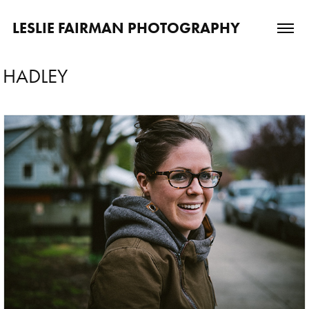
LESLIE FAIRMAN PHOTOGRAPHY
HADLEY