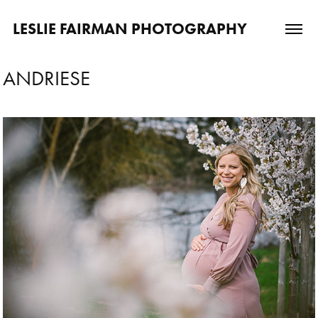
LESLIE FAIRMAN PHOTOGRAPHY
ANDRIESE